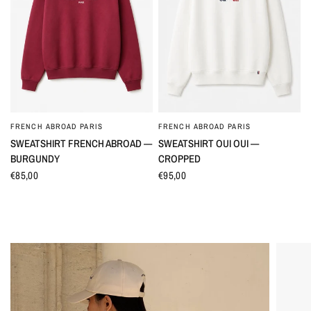
FRENCH ABROAD PARIS
FRENCH ABROAD PARIS
QUICK VIEW
QUICK VIEW
SWEATSHIRT FRENCH ABROAD —
SWEATSHIRT OUI OUI —
BURGUNDY
CROPPED
€85,00
€95,00