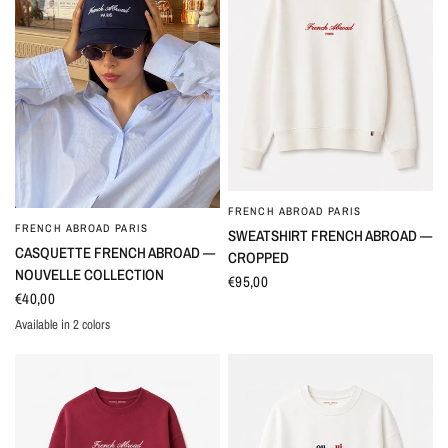
FRENCH ABROAD PARIS
QUICK VIEW
FRENCH ABROAD PARIS
QUICK VIEW
SWEATSHIRT FRENCH ABROAD —
CASQUETTE FRENCH ABROAD —
CROPPED
NOUVELLE COLLECTION
€95,00
€40,00
Available in 2 colors
Marine
Crème