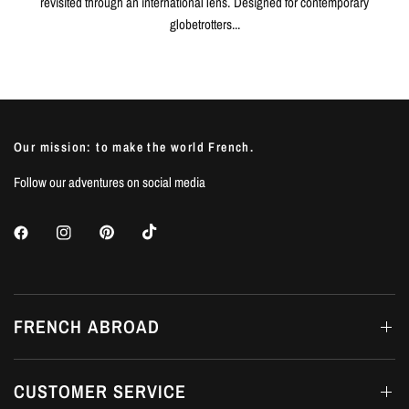
revisited through an international lens. Designed for contemporary
globetrotters...
Our mission: to make the world French.
Follow our adventures on social media
FRENCH ABROAD
CUSTOMER SERVICE