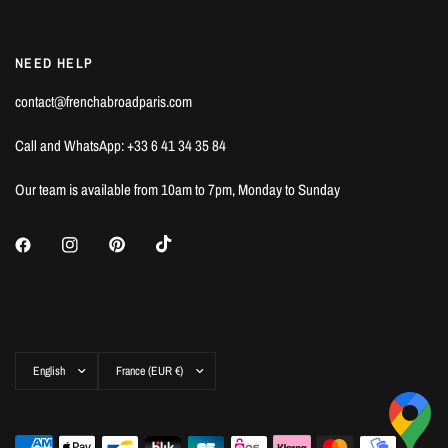
NEED HELP
contact@frenchabroadparis.com
Call and WhatsApp: +33 6 41 34 35 84
Our team is available from 10am to 7pm, Monday to Sunday
Update
Update
country/region
country/region