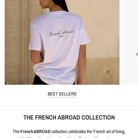
BEST SELLERS
THE FRENCH ABROAD COLLECTION
The
French ABROAD
collection celebrates the French art of living,