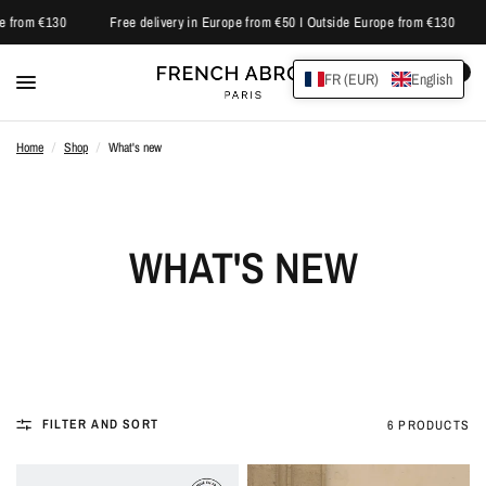
e from €130
Free delivery in Europe from €50 I Outside Europe from €130
0
FR (EUR)
English
Home
/
Shop
/
What's new
WHAT'S NEW
FILTER AND SORT
6 PRODUCTS