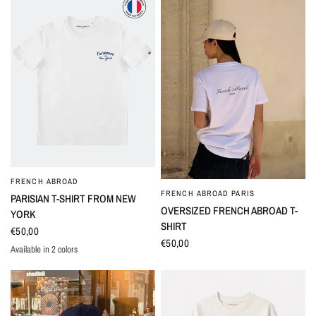
FRENCH ABROAD
QUICK VIEW
FRENCH ABROAD PARIS
QUICK VIEW
PARISIAN T-SHIRT FROM NEW
OVERSIZED FRENCH ABROAD T-
YORK
SHIRT
€50,00
€50,00
Available in 2 colors
Blanc
Marine