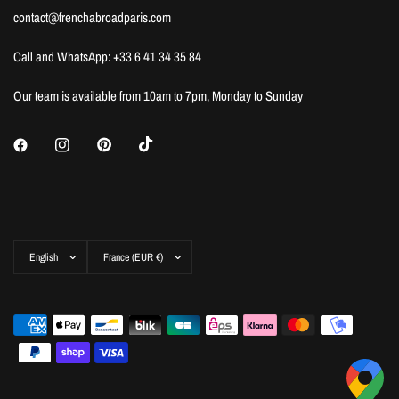
contact@frenchabroadparis.com
Call and WhatsApp: +33 6 41 34 35 84
Our team is available from 10am to 7pm, Monday to Sunday
Update
Update
country/region
country/region