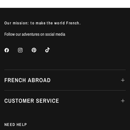
Our mission: to make the world French.
Follow our adventures on social media
FRENCH ABROAD
CUSTOMER SERVICE
NEED HELP