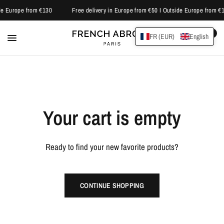
ide Europe from €130
Free delivery in Europe from €50 I Outside Europe from €
0
FR (EUR)
English
Your cart is empty
Ready to find your new favorite products?
CONTINUE SHOPPING