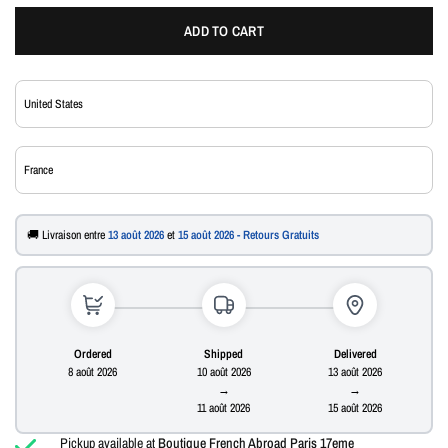
ADD TO CART
🚚 Livraison entre
13 août 2026
et
15 août 2026 - Retours Gratuits
Ordered
Shipped
Delivered
8 août 2026
10 août 2026
13 août 2026
→
→
11 août 2026
15 août 2026
Pickup available at
Boutique French Abroad Paris 17eme