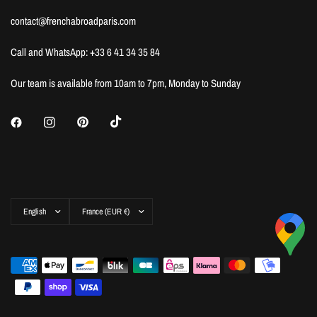
contact@frenchabroadparis.com
Call and WhatsApp: +33 6 41 34 35 84
Our team is available from 10am to 7pm, Monday to Sunday
Update
Update
country/region
country/region