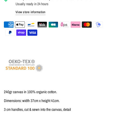
Usually ready in 24 hours
View store information
240gr canvas in 100% organic cotton.
Dimensions: width 37cm x height 41cm.
3 cm handles, cut & sewn into the canvas, detail