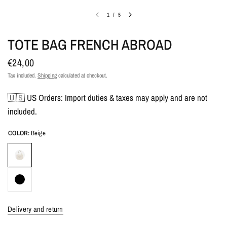
1
/
5
TOTE BAG FRENCH ABROAD
€24,00
Tax included.
Shipping
calculated at checkout.
🇺🇸 US Orders: Import duties & taxes may apply and are not
included.
COLOR:
Beige
Delivery and return