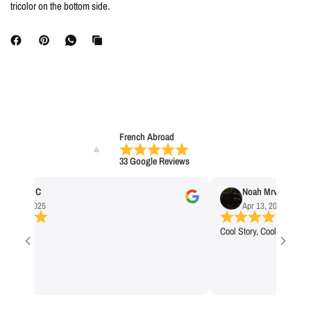
tricolor on the bottom side.
French Abroad
33 Google Reviews
oxanna C
Noah Mrvelj
y 17, 2025
Apr 13, 2025
Cool Story, Cool Owner, Coo