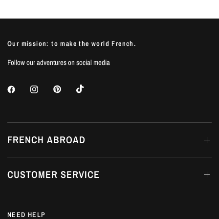
Our mission: to make the world French.
Follow our adventures on social media
FRENCH ABROAD
CUSTOMER SERVICE
NEED HELP