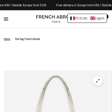
rom €50 I Outside Europe from €130
Free delivery in Europe from €50 I Outside
0
FR (EUR)
English
Home
/
Tote bag French Abroad