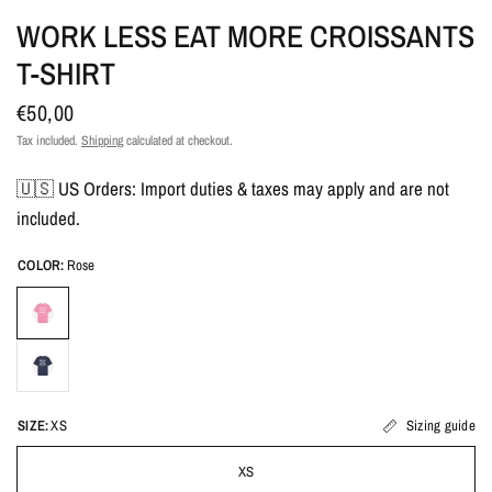
WORK LESS EAT MORE CROISSANTS
T-SHIRT
€50,00
Tax included.
Shipping
calculated at checkout.
🇺🇸 US Orders: Import duties & taxes may apply and are not
included.
COLOR:
Rose
SIZE:
XS
Sizing guide
XS