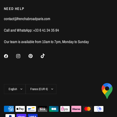
NEED HELP
contact@frenchabroadparis.com
Call and WhatsApp: +33 6 41 34 35 84
Our team is available from 10am to 7pm, Monday to Sunday
Update
Update
country/region
country/region