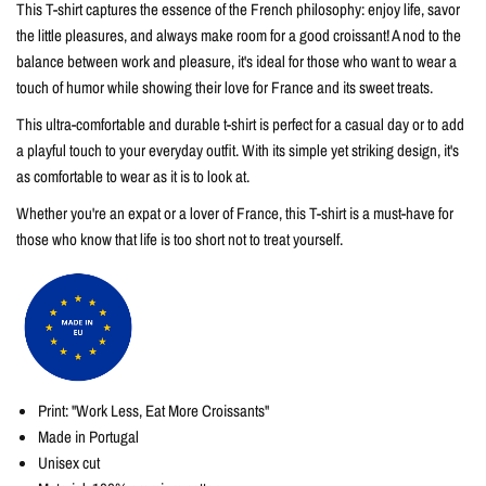
This T-shirt captures the essence of the French philosophy: enjoy life, savor
the little pleasures, and always make room for a good croissant! A nod to the
balance between work and pleasure, it's ideal for those who want to wear a
touch of humor while showing their love for France and its sweet treats.
This ultra-comfortable and durable t-shirt is perfect for a casual day or to add
a playful touch to your everyday outfit. With its simple yet striking design, it's
as comfortable to wear as it is to look at.
Whether you're an expat or a lover of France, this T-shirt is a must-have for
those who know that life is too short not to treat yourself.
Print: "Work Less, Eat More Croissants"
Made in Portugal
Unisex cut