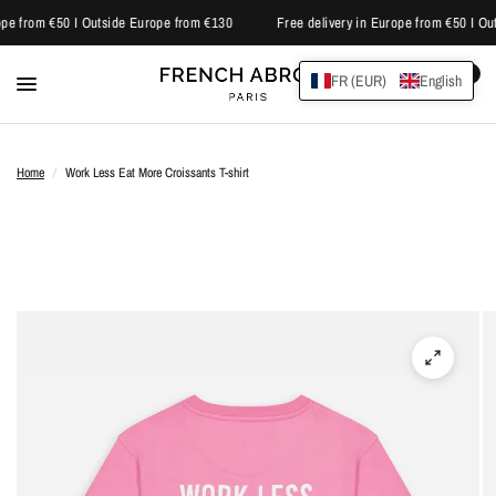
pe from €50 I Outside Europe from €130
Free delivery in Europe from €50 I Ou
0
FR (EUR)
English
Home
/
Work Less Eat More Croissants T-shirt