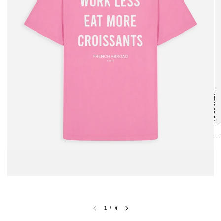
Size chart
1
/
4