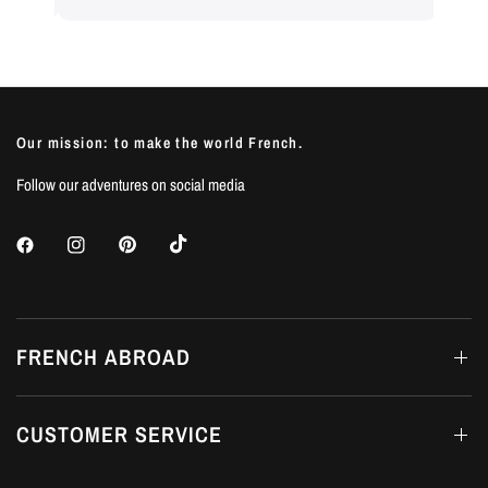
Our mission: to make the world French.
Follow our adventures on social media
FRENCH ABROAD
CUSTOMER SERVICE