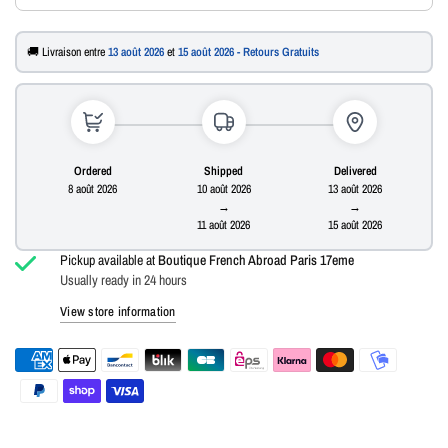
🚚 Livraison entre
13 août 2026
et
15 août 2026 - Retours Gratuits
Ordered
Shipped
Delivered
8 août 2026
10 août 2026
13 août 2026
→
→
11 août 2026
15 août 2026
Pickup available at
Boutique French Abroad Paris 17eme
Usually ready in 24 hours
View store information