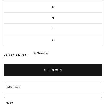
S
M
L
XL
Size chart
Delivery and return
ADD TO CART