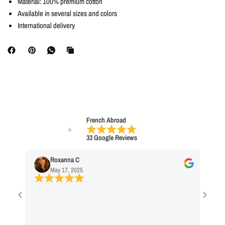
Material: 100% premium cotton
Available in several sizes and colors
International delivery
French Abroad
33 Google Reviews
Roxanna C
No
May 17, 2025
Ap
Cool Stor