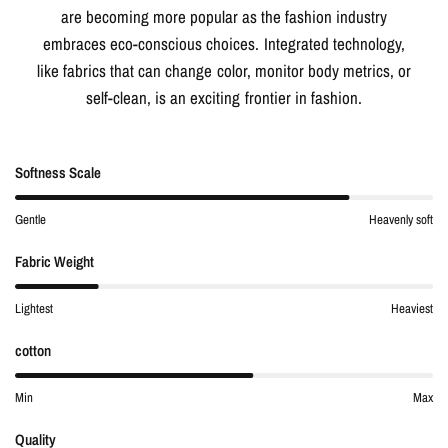
are becoming more popular as the fashion industry
embraces eco-conscious choices. Integrated technology,
like fabrics that can change color, monitor body metrics, or
self-clean, is an exciting frontier in fashion.
Softness Scale
Gentle
Heavenly soft
Fabric Weight
Lightest
Heaviest
cotton
Min
Max
Quality