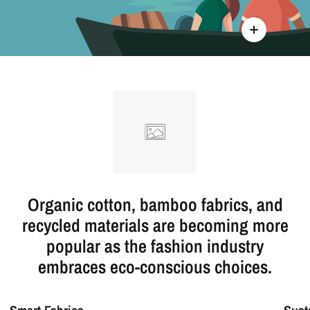
Organic cotton, bamboo fabrics, and
recycled materials are becoming more
popular as the fashion industry
embraces eco-conscious choices.