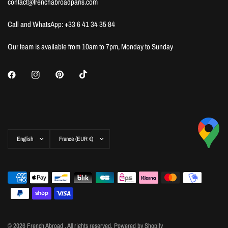
contact@frenchabroadparis.com
Call and WhatsApp: +33 6 41 34 35 84
Our team is available from 10am to 7pm, Monday to Sunday
Update
Update
country/region
country/region
© 2026 French Abroad , All rights reserved.
Powered by Shopify