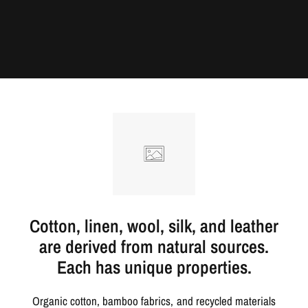
Cotton, linen, wool, silk, and leather
are derived from natural sources.
Each has unique properties.
Organic cotton, bamboo fabrics, and recycled materials