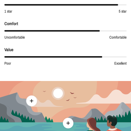
1 star
5 star
Comfort
Uncomfortable
Comfortable
Value
Poor
Excellent