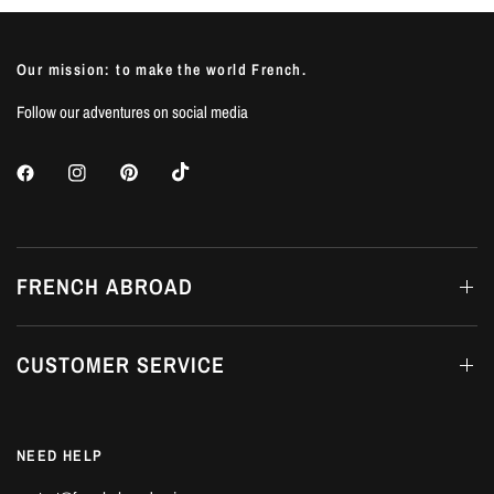
Our mission: to make the world French.
Follow our adventures on social media
FRENCH ABROAD
CUSTOMER SERVICE
NEED HELP