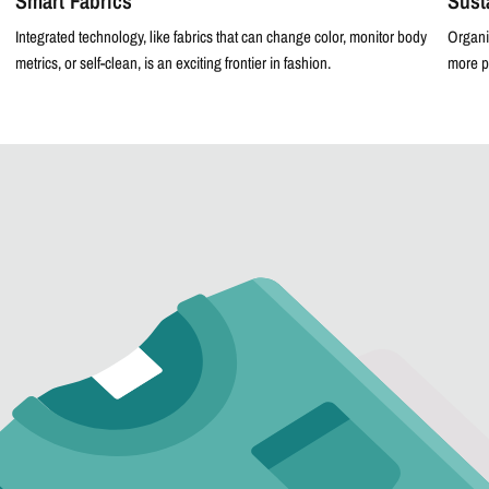
Smart Fabrics
Sust
Integrated technology, like fabrics that can change color, monitor body
Organi
metrics, or self-clean, is an exciting frontier in fashion.
more p