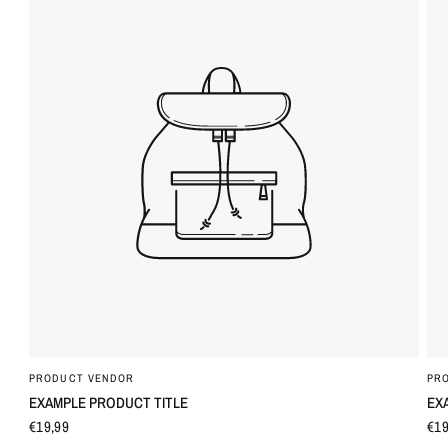
PRODUCT VENDOR
PR
QUICK VIEW
EXAMPLE PRODUCT TITLE
EX
€19,99
€19