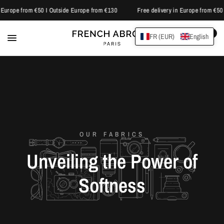
 Europe from €50 I Outside Europe from €130
Free delivery in Europe from €50 
0
FR (EUR)
English
OUR FABRICS
Unveiling
the
Power
of
Softness