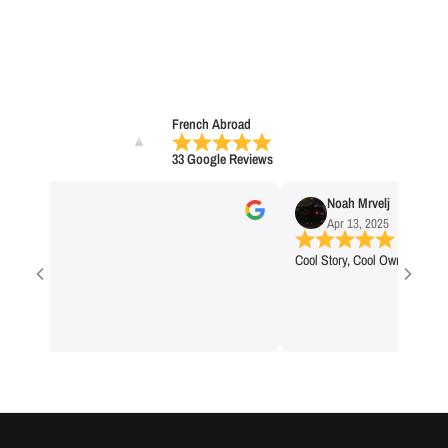
French Abroad
33 Google Reviews
na C
Noah Mrvelj
 2025
Apr 13, 2025
Cool Story, Cool Owner, Cool Bra