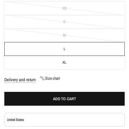
XS
S
M
L
XL
Size chart
Delivery and return
ADD TO CART