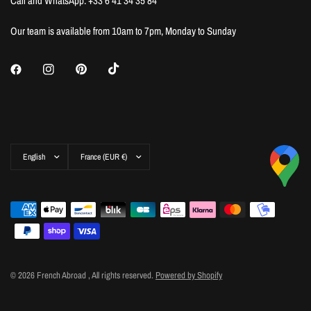
Call and WhatsApp: +33 6 41 34 35 84
Our team is available from 10am to 7pm, Monday to Sunday
Update
Update
country/region
country/region
© 2026 French Abroad , All rights reserved.
Powered by Shopify