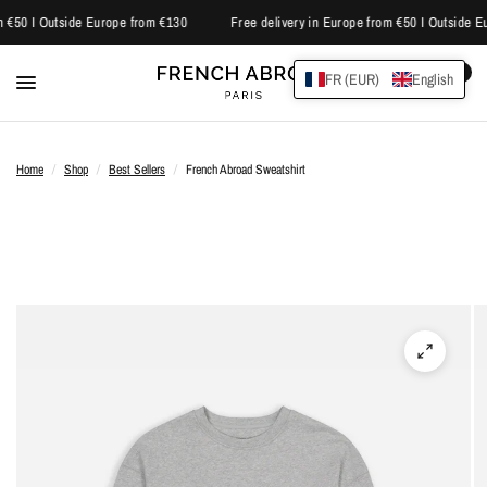
 €50 I Outside Europe from €130
Free delivery in Europe from €50 I Outside E
0
FR (EUR)
English
Home
/
Shop
/
Best Sellers
/
French Abroad Sweatshirt