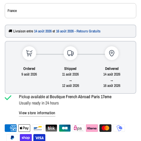
🚚 Livraison entre
14 août 2026
et
16 août 2026 - Retours Gratuits
Ordered
Shipped
Delivered
9 août 2026
11 août 2026
14 août 2026
→
→
12 août 2026
16 août 2026
Pickup available at
Boutique French Abroad Paris 17eme
Usually ready in 24 hours
View store information