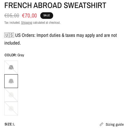
FRENCH ABROAD SWEATSHIRT
€95,00
€70,00
SALE
Tax included.
Shipping
calculated at checkout.
🇺🇸 US Orders: Import duties & taxes may apply and are not
included.
COLOR:
Gray
SIZE:
L
Sizing guide