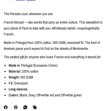
The Parisian cool, wherever you are.
French Abroad — two words that carry an entire culture. This sweatshirt is
your piece of Paris to take with you: effortlessly stylish, unapologetically
French.
Made in Portugal from 100% cotton, 300 GSM, oversized fit. The kind of
timeless piece you'd expect to find on the streets of Montmartre.
The perfect gift for anyone who loves France and everything it stands for.
Made in
: Portugal (European Union)
Material
: 100% cotton
Weight
: 300 GSM
Fit
: Oversized
Long sleeves
Colors
: Black, Grey, Off-white red and Off-white green