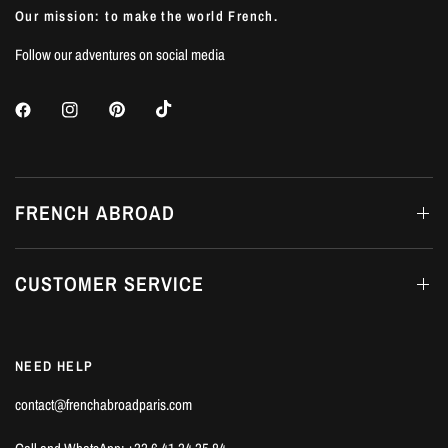
Our mission: to make the world French.
Follow our adventures on social media
FRENCH ABROAD
CUSTOMER SERVICE
NEED HELP
contact@frenchabroadparis.com