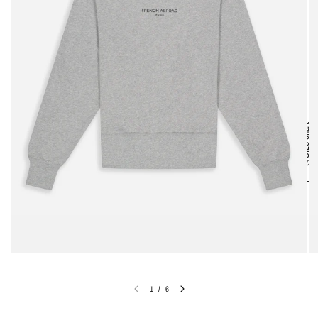
Size chart
1
/
6