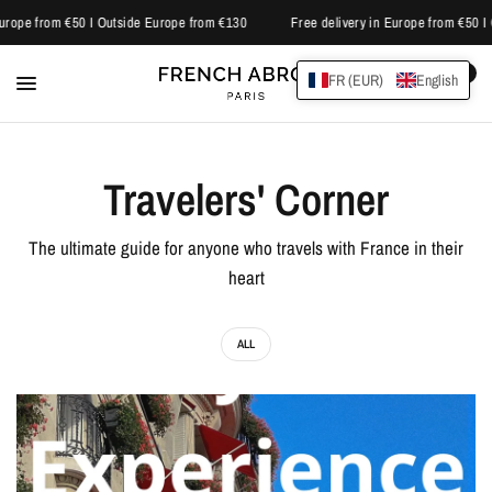
Europe from €50 I Outside Europe from €130
Free delivery in Europe from €50 I
0
FR (EUR)
English
Travelers' Corner
The ultimate guide for anyone who travels with France in their
heart
ALL