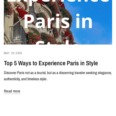
MAY 02 2025
Top 5 Ways to Experience Paris in Style
Discover Paris not as a tourist, but as a discerning traveler seeking elegance,
authenticity, and timeless style.
Read more