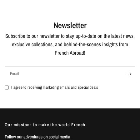
Newsletter
Subscribe to our newsletter to stay up-to-date on the latest news,
exclusive collections, and behind-the-scenes insights from
French Abroad!
Email
I agree to receiving marketing emails and special deals
Our mission: to make the world French.
Follow our adventures on social media