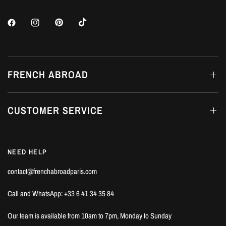
FRENCH ABROAD
CUSTOMER SERVICE
NEED HELP
contact@frenchabroadparis.com
Call and WhatsApp: +33 6 41 34 35 84
Our team is available from 10am to 7pm, Monday to Sunday