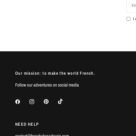
Em
I
Our mission: to make the world French.
Follow our adventures on social media
NEED HELP
contact@frenchabroadparis.com