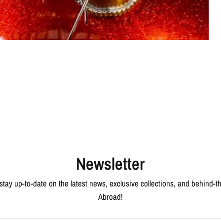
Newsletter
 stay up-to-date on the latest news, exclusive collections, and behind-
Abroad!