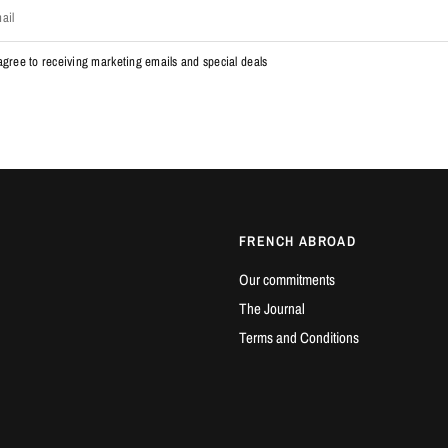
ail
 agree to receiving marketing emails and special deals
FRENCH ABROAD
Our commitments
The Journal
Terms and Conditions