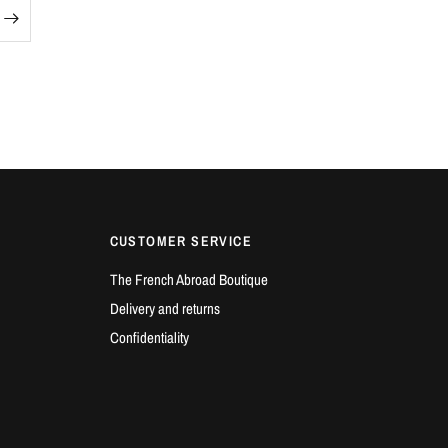
CUSTOMER SERVICE
The French Abroad Boutique
Delivery and returns
Confidentiality