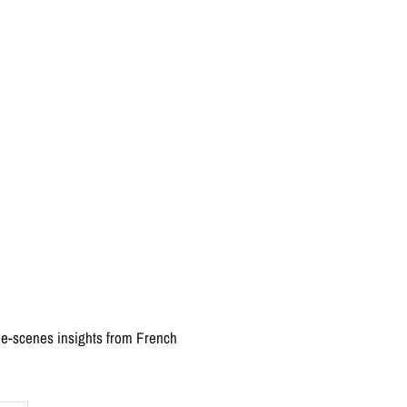
the-scenes insights from French