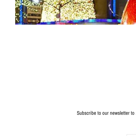
Subscribe to our newsletter to