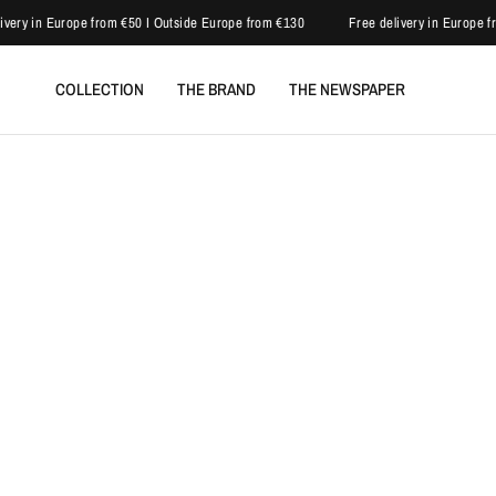
very in Europe from €50 I Outside Europe from €130
Free delivery in Europe fr
COLLECTION
THE BRAND
THE NEWSPAPER