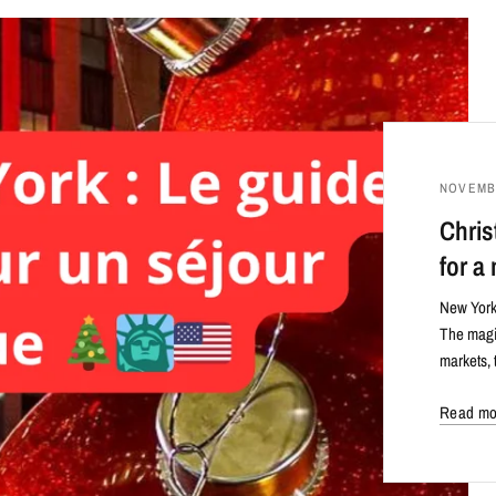
NOVEMBE
Chris
for a
New York 
The magic
markets, 
Read mo