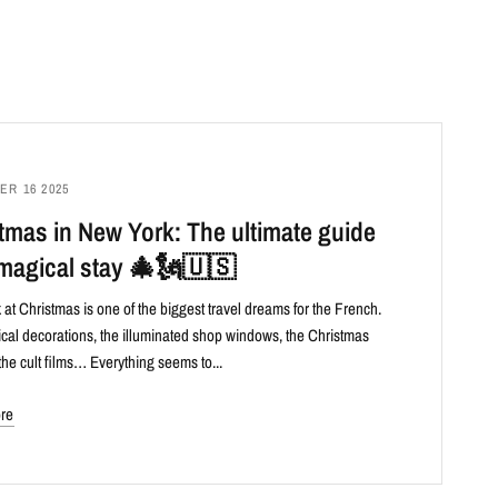
R 16 2025
tmas in New York: The ultimate guide
 magical stay 🎄🗽🇺🇸
at Christmas is one of the biggest travel dreams for the French.
al decorations, the illuminated shop windows, the Christmas
the cult films… Everything seems to...
re