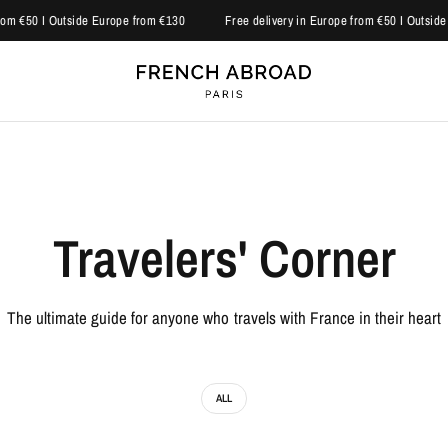
om €50 I Outside Europe from €130
Free delivery in Europe from €50 I Outside 
Travelers' Corner
The ultimate guide for anyone who travels with France in their heart
ALL