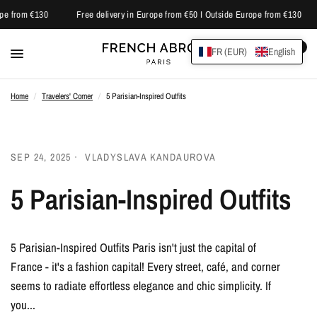
pe from €130
Free delivery in Europe from €50 I Outside Europe from €130
0
FR (EUR)
English
Home
/
Travelers' Corner
/
5 Parisian-Inspired Outfits
SEP 24, 2025
VLADYSLAVA KANDAUROVA
5 Parisian-Inspired Outfits
5 Parisian-Inspired Outfits Paris isn't just the capital of
France - it's a fashion capital! Every street, café, and corner
seems to radiate effortless elegance and chic simplicity. If
you...