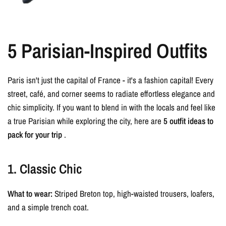
5 Parisian-Inspired Outfits
Paris isn't just the capital of France - it's a fashion capital! Every
street, café, and corner seems to radiate effortless elegance and
chic simplicity. If you want to blend in with the locals and feel like
a true Parisian while exploring the city, here are
5 outfit ideas to
pack for your trip
.
1. Classic Chic
What to wear:
Striped Breton top, high-waisted trousers, loafers,
and a simple trench coat.