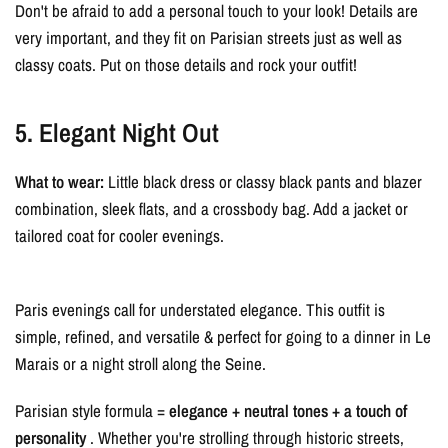
Don't be afraid to add a personal touch to your look! Details are
very important, and they fit on Parisian streets just as well as
classy coats. Put on those details and rock your outfit!
5. Elegant Night Out
What to wear:
Little black dress or classy black pants and blazer
combination, sleek flats, and a crossbody bag. Add a jacket or
tailored coat for cooler evenings.
Paris evenings call for understated elegance. This outfit is
simple, refined, and versatile & perfect for going to a dinner in Le
Marais or a night stroll along the Seine.
Parisian style formula =
elegance + neutral tones + a touch of
personality
. Whether you're strolling through historic streets,