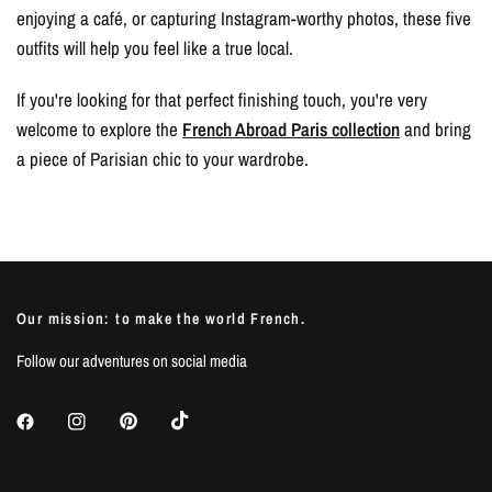
enjoying a café, or capturing Instagram-worthy photos, these five
outfits will help you feel like a true local.
If you're looking for that perfect finishing touch, you're very
welcome to explore the
French Abroad Paris collection
and bring
a piece of Parisian chic to your wardrobe.
Our mission: to make the world French.
Follow our adventures on social media