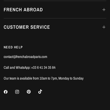
FRENCH ABROAD
CUSTOMER SERVICE
NEED HELP
contact@frenchabroadparis.com
Call and WhatsApp: +33 6 41 34 35 84
Our team is available from 10am to 7pm, Monday to Sunday