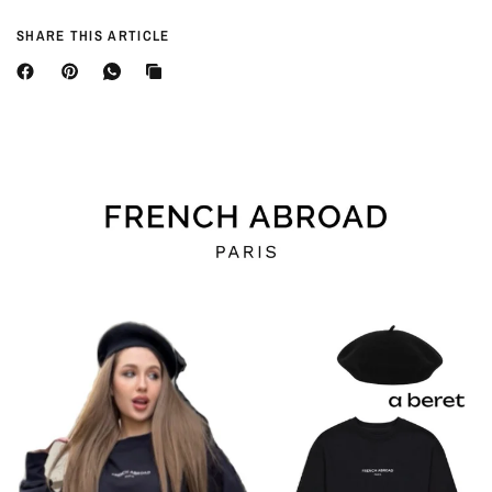
SHARE THIS ARTICLE