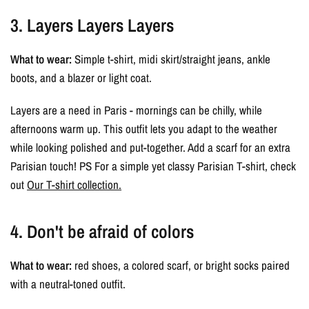
3. Layers Layers Layers
What to wear:
Simple t-shirt, midi skirt/straight jeans, ankle
boots, and a blazer or light coat.
Layers are a need in Paris - mornings can be chilly, while
afternoons warm up. This outfit lets you adapt to the weather
while looking polished and put-together. Add a scarf for an extra
Parisian touch! PS For a simple yet classy Parisian T-shirt, check
out
Our T-shirt collection.
4. Don't be afraid of colors
What to wear:
red shoes, a colored scarf, or bright socks paired
with a neutral-toned outfit.