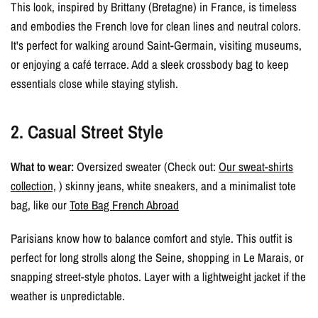
This look, inspired by Brittany (Bretagne) in France, is timeless
and embodies the French love for clean lines and neutral colors.
It's perfect for walking around Saint-Germain, visiting museums,
or enjoying a café terrace. Add a sleek crossbody bag to keep
essentials close while staying stylish.
2. Casual Street Style
What to wear:
Oversized sweater (Check out:
Our sweat-shirts
collection,
) skinny jeans, white sneakers, and a minimalist tote
bag, like our
Tote Bag French Abroad
Parisians know how to balance comfort and style. This outfit is
perfect for long strolls along the Seine, shopping in Le Marais, or
snapping street-style photos. Layer with a lightweight jacket if the
weather is unpredictable.